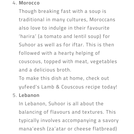
Morocco
Though breaking fast with a soup is
traditional in many cultures, Moroccans
also love to indulge in their favourite
‘harira’ (a tomato and lentil soup) for
Suhoor as well as for iftar. This is then
followed with a hearty helping of
couscous, topped with meat, vegetables
and a delicious broth.
To make this dish at home, check out
yufeed’s Lamb & Couscous recipe today!
Lebanon
In Lebanon, Suhoor is all about the
balancing of flavours and textures. This
typically involves accompanying a savory
mana’eesh (za’atar or cheese flatbread)