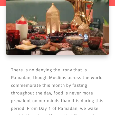
There is no denying the irony that is
Ramadan; though Muslims across the world
commemorate this month by fasting
throughout the day, food is never more
prevalent on our minds than it is during this
period. From Day 1 of Ramadan, we wake