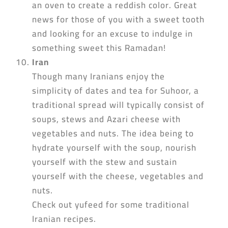
an oven to create a reddish color. Great
news for those of you with a sweet tooth
and looking for an excuse to indulge in
something sweet this Ramadan!
Iran
Though many Iranians enjoy the
simplicity of dates and tea for Suhoor, a
traditional spread will typically consist of
soups, stews and Azari cheese with
vegetables and nuts. The idea being to
hydrate yourself with the soup, nourish
yourself with the stew and sustain
yourself with the cheese, vegetables and
nuts.
Check out yufeed for some traditional
Iranian recipes.