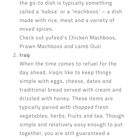
the go-to dish is typically something
called a ‘kabsa’ or a ‘machboos’ – a dish
made with rice, meat and a variety of
mixed spices.
Check out yufeed’s Chicken Machboos,
Prawn Machboos and Lamb Ouzi
Iraq
When the time comes to refuel for the
day ahead, Iraqis like to keep things
simple with eggs, cheese, dates and
traditional bread served with cream and
drizzled with honey. These items are
typically paired with chopped fresh
vegetables, herbs, fruits and tea. Though
simple and relatively easy enough to put
together, you are still guaranteed a