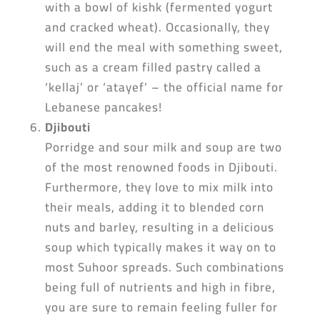
with a bowl of kishk (fermented yogurt
and cracked wheat). Occasionally, they
will end the meal with something sweet,
such as a cream filled pastry called a
‘kellaj’ or ‘atayef’ – the official name for
Lebanese pancakes!
Djibouti
Porridge and sour milk and soup are two
of the most renowned foods in Djibouti.
Furthermore, they love to mix milk into
their meals, adding it to blended corn
nuts and barley, resulting in a delicious
soup which typically makes it way on to
most Suhoor spreads. Such combinations
being full of nutrients and high in fibre,
you are sure to remain feeling fuller for