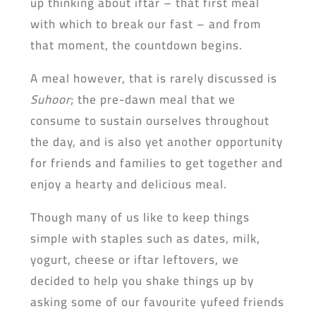
up thinking about iftar – that first meal
with which to break our fast – and from
that moment, the countdown begins.
A meal however, that is rarely discussed is
Suhoor
; the pre-dawn meal that we
consume to sustain ourselves throughout
the day, and is also yet another opportunity
for friends and families to get together and
enjoy a hearty and delicious meal.
Though many of us like to keep things
simple with staples such as dates, milk,
yogurt, cheese or iftar leftovers, we
decided to help you shake things up by
asking some of our favourite yufeed friends