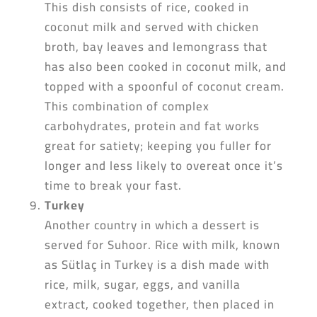
This dish consists of rice, cooked in
coconut milk and served with chicken
broth, bay leaves and lemongrass that
has also been cooked in coconut milk, and
topped with a spoonful of coconut cream.
This combination of complex
carbohydrates, protein and fat works
great for satiety; keeping you fuller for
longer and less likely to overeat once it’s
time to break your fast.
Turkey
Another country in which a dessert is
served for Suhoor. Rice with milk, known
as Sütlaç in Turkey is a dish made with
rice, milk, sugar, eggs, and vanilla
extract, cooked together, then placed in