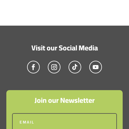
Submit Comment
Visit our Social Media
Join our Newsletter