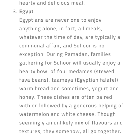
hearty and delicious meal.
Egypt
Egyptians are never one to enjoy
anything alone, in fact, all meals,
whatever the time of day, are typically a
communal affair, and Suhoor is no
exception. During Ramadan, families
gathering for Suhoor will usually enjoy a
hearty bowl of foul medames (stewed
fava beans), taameya (Egyptian falafel),
warm bread and sometimes, yogurt and
honey. These dishes are often paired
with or followed by a generous helping of
watermelon and white cheese. Though
seemingly an unlikely mix of flavours and
textures, they somehow, all go together.