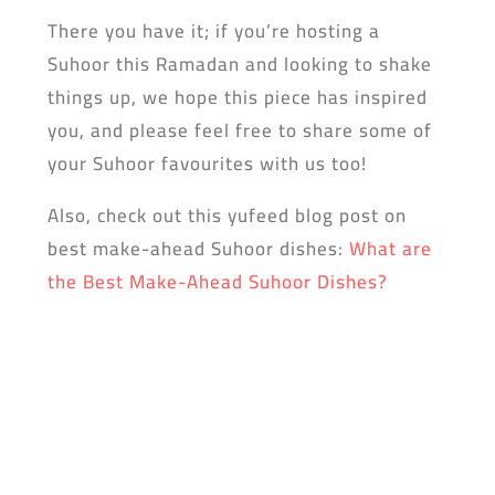
There you have it; if you’re hosting a
Suhoor this Ramadan and looking to shake
things up, we hope this piece has inspired
you, and please feel free to share some of
your Suhoor favourites with us too!
Also, check out this yufeed blog post on
best make-ahead Suhoor dishes:
What are
the Best Make-Ahead Suhoor Dishes?
Don’t forget to dowload the yufeed app!