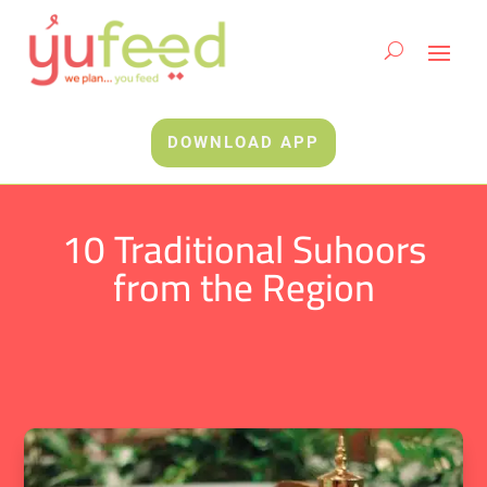
DOWNLOAD APP
10 Traditional Suhoors
from the Region