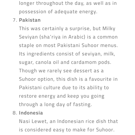
longer throughout the day, as well as in
possession of adequate energy.
Pakistan
This was certainly a surprise, but Milky
Seviyan (sha’riya in Arabic) is a common
staple on most Pakistani Suhoor menus.
Its ingredients consist of seviyan, milk,
sugar, canola oil and cardamom pods.
Though we rarely see dessert as a
Suhoor option, this dish is a favourite in
Pakistani culture due to its ability to
restore energy and keep you going
through a long day of fasting.
Indonesia
Nasi Lewet, an Indonesian rice dish that
is considered easy to make for Suhoor.