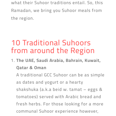
what their Suhoor traditions entail. So, this
Ramadan, we bring you Suhoor meals from
the region.
10 Traditional Suhoors
from around the Region
The UAE, Saudi Arabia, Bahrain, Kuwait,
Qatar & Oman
A traditional GCC Suhoor can be as simple
as dates and yogurt or a hearty
shakshuka (a.k.a beid w. tamat – eggs &
tomatoes) served with Arabic bread and
fresh herbs. For those looking for a more
communal Suhoor experience however,