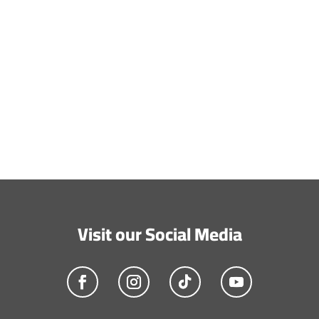
Website
Save my name, email, and website in this browser
for the next time I comment.
Submit Comment
Visit our Social Media