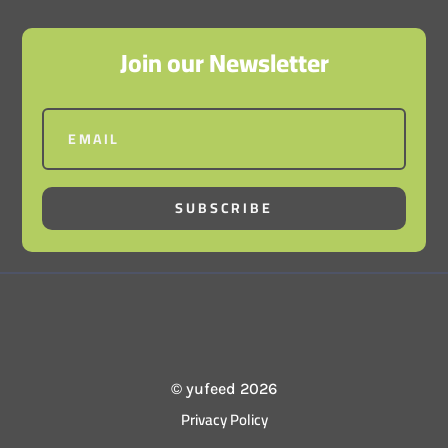
Join our Newsletter
SUBSCRIBE
© yufeed 2026
Privacy Policy