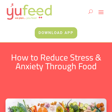
DOWNLOAD APP
How to Reduce Stress &
Anxiety Through Food