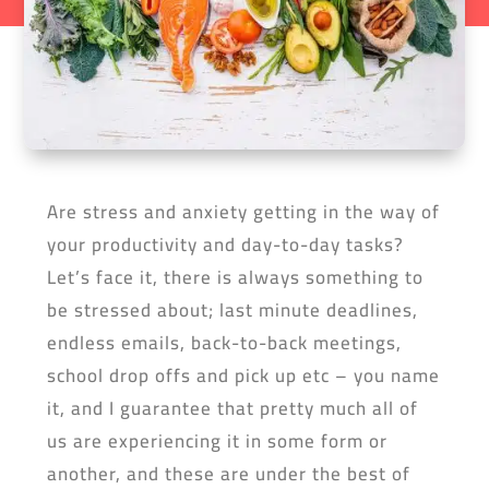
Are stress and anxiety getting in the way of
your productivity and day-to-day tasks?
Let’s face it, there is always something to
be stressed about; last minute deadlines,
endless emails, back-to-back meetings,
school drop offs and pick up etc – you name
it, and I guarantee that pretty much all of
us are experiencing it in some form or
another, and these are under the best of