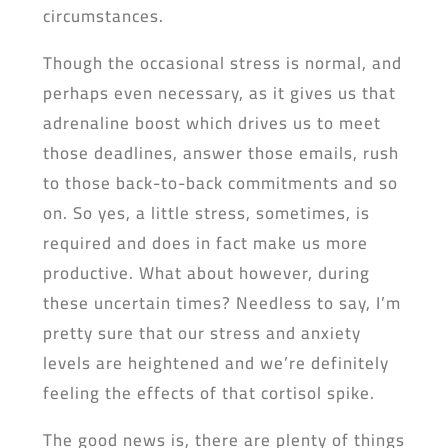
circumstances.
Though the occasional stress is normal, and
perhaps even necessary, as it gives us that
adrenaline boost which drives us to meet
those deadlines, answer those emails, rush
to those back-to-back commitments and so
on. So yes, a little stress, sometimes, is
required and does in fact make us more
productive. What about however, during
these uncertain times? Needless to say, I’m
pretty sure that our stress and anxiety
levels are heightened and we’re definitely
feeling the effects of that cortisol spike.
The good news is, there are plenty of things