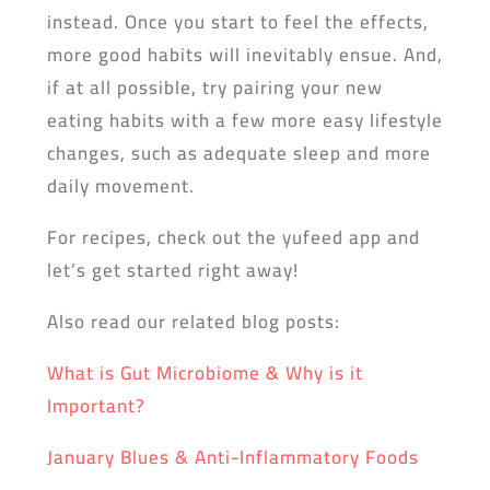
instead. Once you start to feel the effects,
more good habits will inevitably ensue. And,
if at all possible, try pairing your new
eating habits with a few more easy lifestyle
changes, such as adequate sleep and more
daily movement.
For recipes, check out the yufeed app and
let’s get started right away!
Also read our related blog posts:
What is Gut Microbiome & Why is it
Important?
January Blues & Anti-Inflammatory Foods