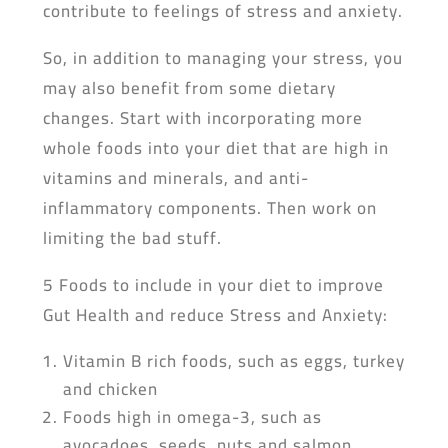
contribute to feelings of stress and anxiety.
So, in addition to managing your stress, you
may also benefit from some dietary
changes. Start with incorporating more
whole foods into your diet that are high in
vitamins and minerals, and anti-
inflammatory components. Then work on
limiting the bad stuff.
5 Foods to include in your diet to improve
Gut Health and reduce Stress and Anxiety:
Vitamin B rich foods, such as eggs, turkey
and chicken
Foods high in omega-3, such as
avocadoes, seeds, nuts and salmon