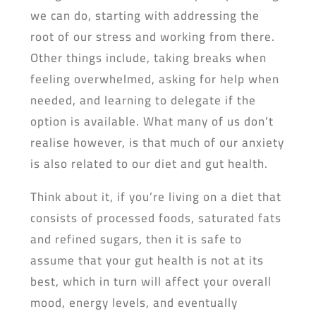
we can do, starting with addressing the
root of our stress and working from there.
Other things include, taking breaks when
feeling overwhelmed, asking for help when
needed, and learning to delegate if the
option is available. What many of us don’t
realise however, is that much of our anxiety
is also related to our diet and gut health.
Think about it, if you’re living on a diet that
consists of processed foods, saturated fats
and refined sugars, then it is safe to
assume that your gut health is not at its
best, which in turn will affect your overall
mood, energy levels, and eventually