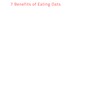
7 Benefits of Eating Oats
Don’t forget to dowload the yufeed app!
0 Comments
Submit a Comment
Your email address will not be published.
Required
fields are marked
*