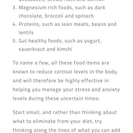
Magnesium rich foods, such as dark
chocolate, broccoli and spinach
Proteins, such as lean meats, beans and
lentils
Gut healthy foods, such as yogurt,
sauerkraut and kimchi
To name a few, all these food items are
known to reduce cortisol levels in the body,
and will therefore be highly effective in
helping you manage your stress and anxiety
levels during these uncertain times.
Start small, and rather than thinking about
what to eliminate from your diet, try
thinking along the lines of what you can add