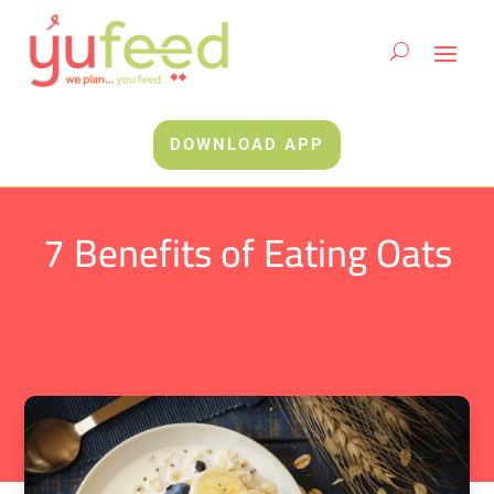
DOWNLOAD APP
7 Benefits of Eating Oats