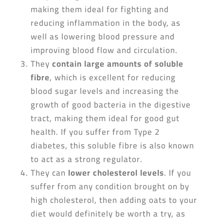
making them ideal for fighting and
reducing inflammation in the body, as
well as lowering blood pressure and
improving blood flow and circulation.
They
contain large amounts of soluble
fibre
, which is excellent for reducing
blood sugar levels and increasing the
growth of good bacteria in the digestive
tract, making them ideal for good gut
health. If you suffer from Type 2
diabetes, this soluble fibre is also known
to act as a strong regulator.
They can
lower cholesterol levels
. If you
suffer from any condition brought on by
high cholesterol, then adding oats to your
diet would definitely be worth a try, as