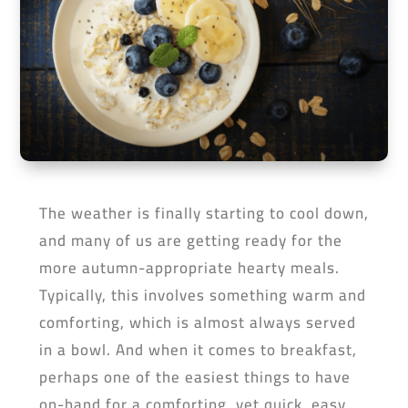
The weather is finally starting to cool down,
and many of us are getting ready for the
more autumn-appropriate hearty meals.
Typically, this involves something warm and
comforting, which is almost always served
in a bowl. And when it comes to breakfast,
perhaps one of the easiest things to have
on-hand for a comforting, yet quick, easy