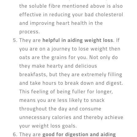
the soluble fibre mentioned above is also
effective in reducing your bad cholesterol
and improving heart health in the
process.
They are
helpful in aiding weight loss
. If
you are on a journey to lose weight then
oats are the grains for you. Not only do
they make hearty and delicious
breakfasts, but they are extremely filling
and take hours to break down and digest.
This feeling of being fuller for longer,
means you are less likely to snack
throughout the day and consume
unnecessary calories and thereby achieve
your weight loss goals.
They are
good for digestion and aiding