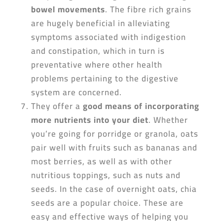
bowel movements
. The fibre rich grains
are hugely beneficial in alleviating
symptoms associated with indigestion
and constipation, which in turn is
preventative where other health
problems pertaining to the digestive
system are concerned.
They offer a
good means of incorporating
more nutrients into your diet
. Whether
you’re going for porridge or granola, oats
pair well with fruits such as bananas and
most berries, as well as with other
nutritious toppings, such as nuts and
seeds. In the case of overnight oats, chia
seeds are a popular choice. These are
easy and effective ways of helping you