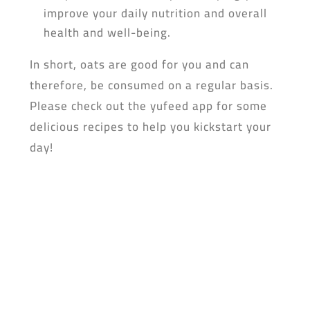
improve your daily nutrition and overall
health and well-being.
In short, oats are good for you and can
therefore, be consumed on a regular basis.
Please check out the yufeed app for some
delicious recipes to help you kickstart your
day!
Don’t forget to dowload the yufeed app!