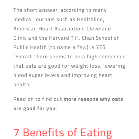
The short answer, according to many
medical journals such as Healthline,
American Heart Association, Cleveland
Clinic and the Harvard T.H. Chan School of
Public Health (to name a few) is YES.
Overall, there seems to be a high consensus
that oats are good for weight loss, lowering
blood sugar levels and improving heart
health.
Read on to find out
more reasons why oats
are good for you
:
7 Benefits of Eating