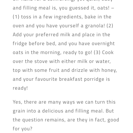
and filling meal is, you guessed it, oats! –
(1) toss in a few ingredients, bake in the
oven and you have yourself a granola! (2)
Add your preferred milk and place in the
fridge before bed, and you have overnight
oats in the morning, ready to go! (3) Cook
over the stove with either milk or water,
top with some fruit and drizzle with honey,
and your favourite breakfast porridge is
ready!
Yes, there are many ways we can turn this
grain into a delicious and filling meal. But
the question remains, are they in fact, good
for you?