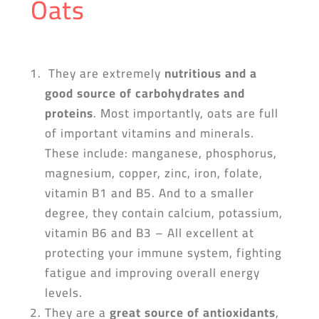
Oats
They are extremely
nutritious and a
good source of carbohydrates and
proteins
. Most importantly, oats are full
of important vitamins and minerals.
These include: manganese, phosphorus,
magnesium, copper, zinc, iron, folate,
vitamin B1 and B5. And to a smaller
degree, they contain calcium, potassium,
vitamin B6 and B3 – All excellent at
protecting your immune system, fighting
fatigue and improving overall energy
levels.
They are a
great source of antioxidants
,