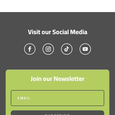
Visit our Social Media
Join our Newsletter