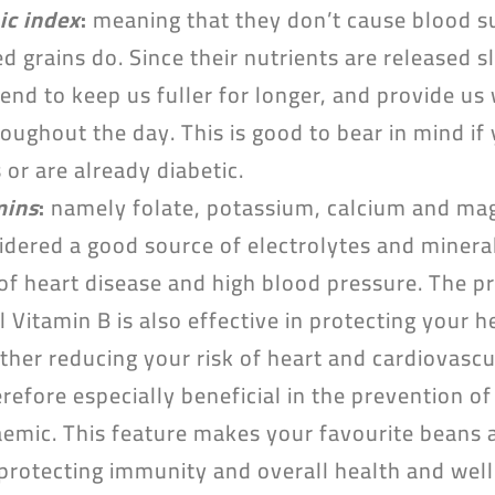
ic index
:
meaning that they don’t cause blood su
d grains do. Since their nutrients are released s
end to keep us fuller for longer, and provide u
oughout the day. This is good to bear in mind if y
or are already diabetic.
mins
:
namely folate, potassium, calcium and mag
sidered a good source of electrolytes and minera
 of heart disease and high blood pressure. The pr
l Vitamin B is also effective in protecting your 
ther reducing your risk of heart and cardiovascu
refore especially beneficial in the prevention o
emic. This feature makes your favourite beans a
protecting immunity and overall health and well