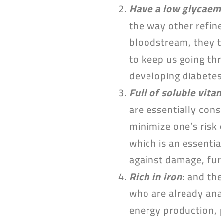
Have a low glycaem
the way other refine
bloodstream, they t
to keep us going thr
developing diabetes 
Full of soluble vita
are essentially con
minimize one’s risk
which is an essentia
against damage, fur
Rich in iron
:
and the
who are already ana
energy production, 