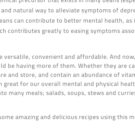
and natural way to alleviate symptoms of depr
 beans can contribute to better mental health, as
h contributes greatly to easing symptoms assoc
e versatile, convenient and affordable. And no
d be having more of them. Whether they are ca
are and store, and contain an abundance of vita
great for our overall mental and physical health
nto many meals; salads, soups, stews and currie
some amazing and delicious recipes using this 