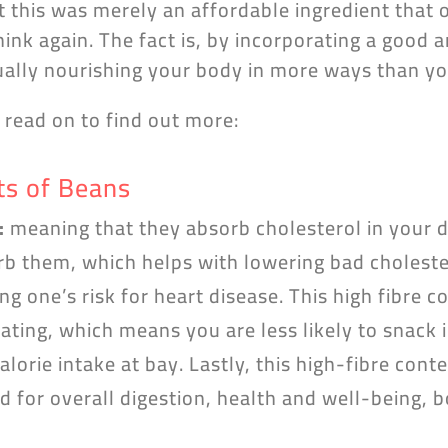
t this was merely an affordable ingredient that 
hink again. The fact is, by incorporating a good
tually nourishing your body in more ways than y
n read on to find out more:
ts of Beans
:
meaning that they absorb cholesterol in your d
b them, which helps with lowering bad choleste
g one’s risk for heart disease. This high fibre 
ating, which means you are less likely to snack
alorie intake at bay. Lastly, this high-fibre conte
d for overall digestion, health and well-being, 