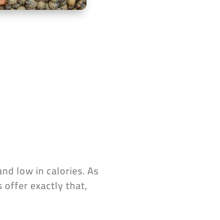
and low in calories. As
 offer exactly that,