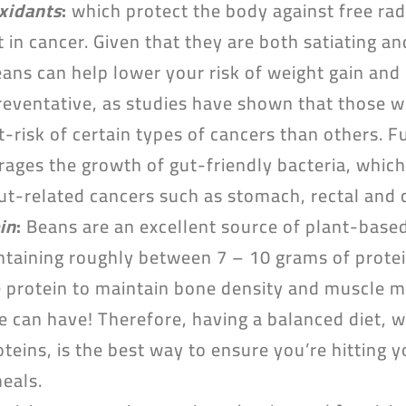
oxidants
:
which protect the body against free rad
t in cancer. Given that they are both satiating and
beans can help lower your risk of weight gain an
preventative, as studies have shown that those 
t-risk of certain types of cancers than others. 
rages the growth of gut-friendly bacteria, which
gut-related cancers such as stomach, rectal and 
in
:
Beans are an excellent source of plant-based
taining roughly between 7 – 10 grams of protei
 protein to maintain bone density and muscle ma
 can have! Therefore, having a balanced diet, w
eins, is the best way to ensure you’re hitting y
meals.