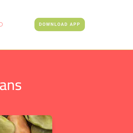
DOWNLOAD APP
eans