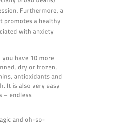
ession. Furthermore, a
 it promotes a healthy
iated with anxiety
w, you have 10 more
nned, dry or frozen,
mins, antioxidants and
. It is also very easy
s – endless
magic and oh-so-