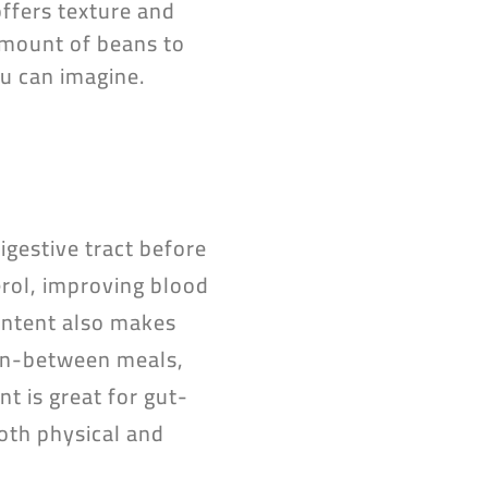
offers texture and
 amount of beans to
ou can imagine.
igestive tract before
rol, improving blood
content also makes
 in-between meals,
nt is great for gut-
both physical and