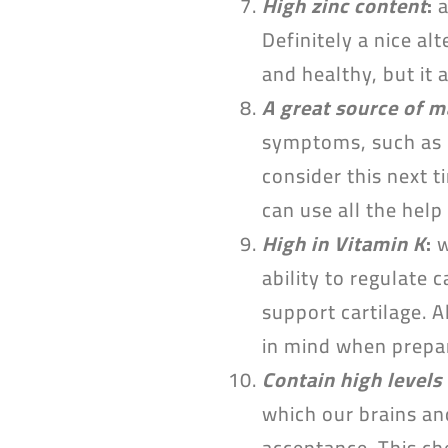
High zinc content
:
a
Definitely a nice al
and healthy, but it 
A great source of 
symptoms, such as 
consider this next t
can use all the help
High in Vitamin K
:
w
ability to regulate
support cartilage. A
in mind when prepa
Contain high levels 
which our brains and
acceptance. This ch