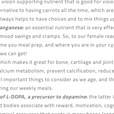
 vision supporting nutrient that is good for visi
ternative to having carrots all the time, which are
always helps to have choices and to mix things u
manganese
:
an essential nutrient that is very eff
mood swings and cramps. So, to our female read
ime you meal prep, and where you are in your cycl
 we can get!
hich makes it great for bone, cartilage and joint
 calcium metabolism, prevent calcification, redu
ll important things to consider as we age, and t
ring our weekly meals.
of L
-DOPA,
a precursor to dopamine
:
the latter 
 bodies associate with reward, motivation, cogni
emical precursor that exists in many beans (espe