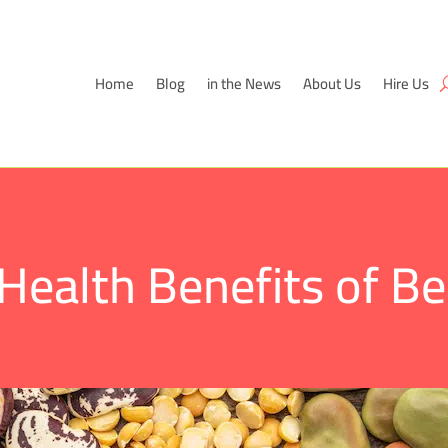
Home
Blog
in the News
About Us
Hire Us
Health Benefits of B