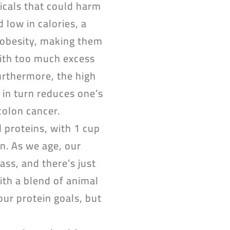
icals that could harm
 low in calories, a
d obesity, making them
with too much excess
Furthermore, the high
 in turn reduces one’s
colon cancer.
 proteins, with 1 cup
n. As we age, our
ss, and there’s just
ith a blend of animal
our protein goals, but