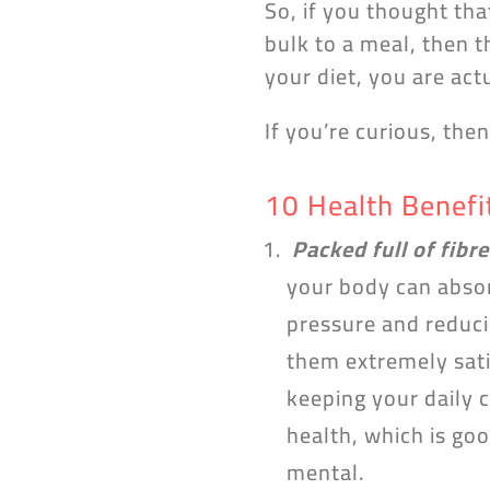
So, if you thought tha
bulk to a meal, then t
your diet, you are ac
If you’re curious, the
10 Health Benefi
Packed full of fibre
your body can absor
pressure and reducin
them extremely sati
keeping your daily c
health, which is goo
mental.