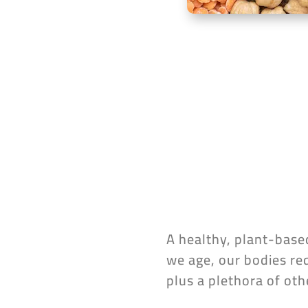
A healthy, plant-based
we age, our bodies req
plus a plethora of oth