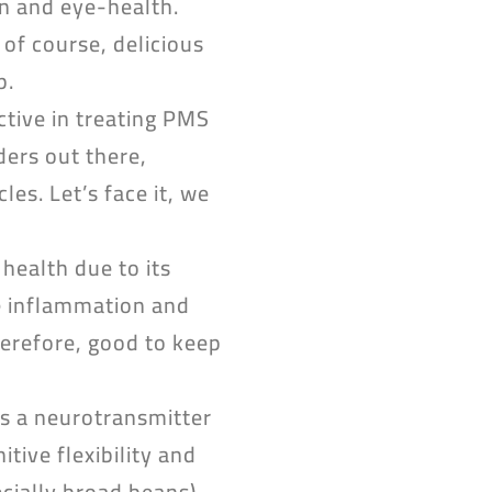
on and eye-health.
 of course, delicious
p.
ective in treating PMS
ers out there,
es. Let’s face it, we
 health due to its
ce inflammation and
herefore, good to keep
is a neurotransmitter
tive flexibility and
cially broad beans)