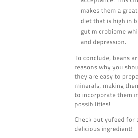
makes them a great 
diet that is high in
gut microbiome whic
and depression.
To conclude, beans ar
reasons why you shoul
they are easy to prep
minerals, making them 
to incorporate them i
possibilities!
Check out yufeed for 
delicious ingredient!