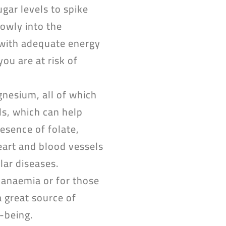
gar levels to spike
lowly into the
s with adequate energy
ou are at risk of
nesium, all of which
ls, which can help
esence of folate,
heart and blood vessels
lar diseases.
f anaemia or for those
 great source of
-being.