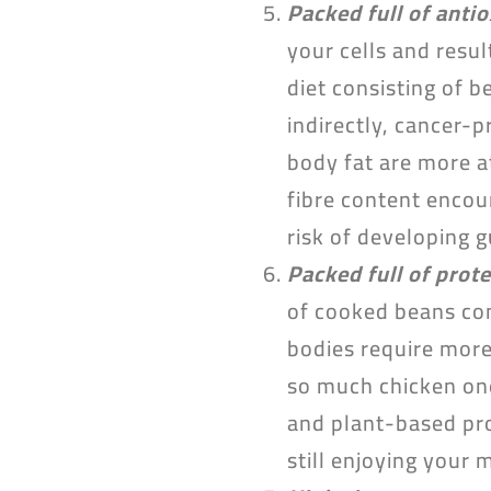
Packed full of anti
your cells and resul
diet consisting of 
indirectly, cancer-
body fat are more a
fibre content encou
risk of developing 
Packed full of prote
of cooked beans con
bodies require more
so much chicken one
and plant-based prot
still enjoying your 