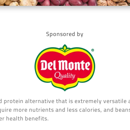
Sponsored by
 protein alternative that is extremely versatile 
uire more nutrients and less calories, and beans
er health benefits.