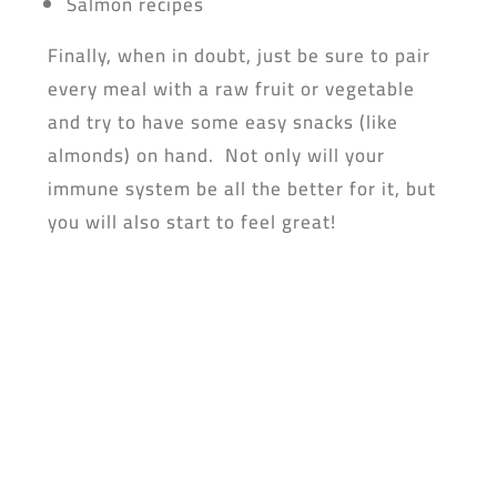
Salmon recipes
Finally, when in doubt, just be sure to pair
every meal with a raw fruit or vegetable
and try to have some easy snacks (like
almonds) on hand. Not only will your
immune system be all the better for it, but
you will also start to feel great!
Don’t forget to dowload the yufeed app!