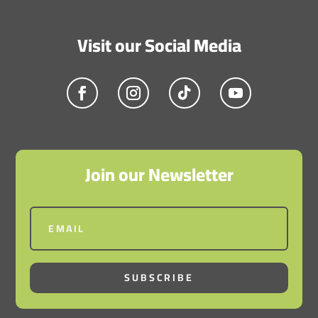
Visit our Social Media
Join our Newsletter
SUBSCRIBE