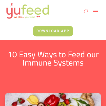
DOWNLOAD APP
10 Easy Ways to Feed our
Immune Systems