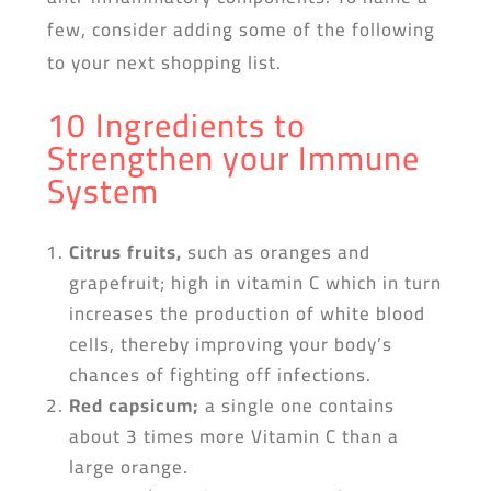
few, consider adding some of the following
to your next shopping list.
10 Ingredients to
Strengthen your Immune
System
Citrus fruits,
such as oranges and
grapefruit; high in vitamin C which in turn
increases the production of white blood
cells, thereby improving your body’s
chances of fighting off infections.
Red capsicum
;
a single one contains
about 3 times more Vitamin C than a
large orange.