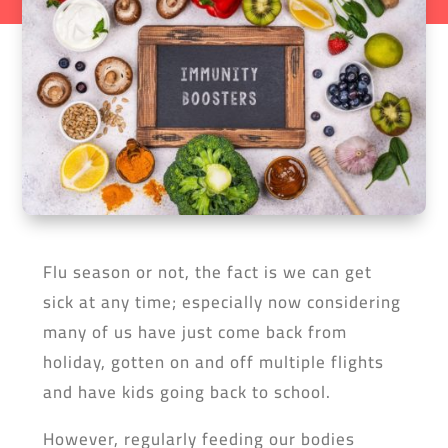
Flu season or not, the fact is we can get
sick at any time; especially now considering
many of us have just come back from
holiday, gotten on and off multiple flights
and have kids going back to school.
However, regularly feeding our bodies