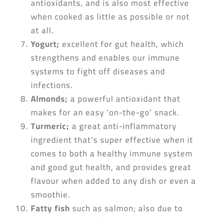
antioxidants, and is also most effective
when cooked as little as possible or not
at all.
Yogurt
;
excellent for gut health, which
strengthens and enables our immune
systems to fight off diseases and
infections.
Almonds
;
a powerful antioxidant that
makes for an easy ‘on-the-go’ snack.
Turmeric;
a great anti-inflammatory
ingredient that’s super effective when it
comes to both a healthy immune system
and good gut health, and provides great
flavour when added to any dish or even a
smoothie.
Fatty fish
such as salmon; also due to