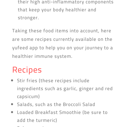
their high anti-inflammatory components
that keep your body healthier and
stronger.
Taking these food items into account, here
are some recipes currently available on the
yufeed app to help you on your journey to a
healthier immune system.
Recipes
Stir fries (these recipes include
ingredients such as garlic, ginger and red
capsicum)
Salads, such as the Broccoli Salad
Loaded Breakfast Smoothie (be sure to
add the turmeric)