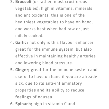
Broccoli
(or rather, most cruciferous
vegetables); high in vitamins, minerals
and antioxidants, this is one of the
healthiest vegetables to have on hand,
and works best when had raw or just
mildly cooked.
Garlic
;
not only is this flavour enhancer
great for the immune system, but also
effective in maintaining healthy arteries
and lowering blood pressure.
Ginger
;
great for the immune system and
useful to have on hand if you are already
sick, due to its anti-inflammatory
properties and its ability to reduce
feelings of nausea.
Spinach
;
high in vitamin C and