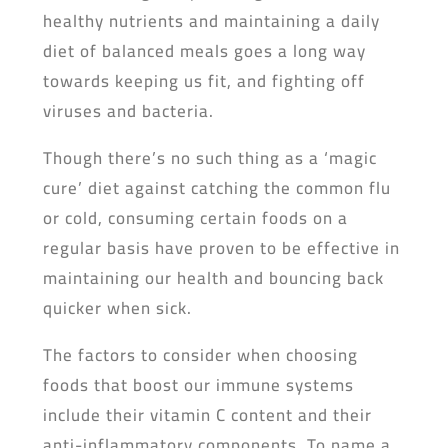
healthy nutrients and maintaining a daily
diet of balanced meals goes a long way
towards keeping us fit, and fighting off
viruses and bacteria.
Though there’s no such thing as a ‘magic
cure’ diet against catching the common flu
or cold, consuming certain foods on a
regular basis have proven to be effective in
maintaining our health and bouncing back
quicker when sick.
The factors to consider when choosing
foods that boost our immune systems
include their vitamin C content and their
anti-inflammatory components. To name a