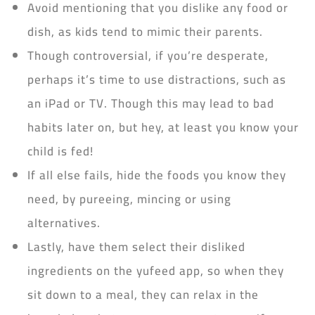
Avoid mentioning that you dislike any food or
dish, as kids tend to mimic their parents.
Though controversial, if you’re desperate,
perhaps it’s time to use distractions, such as
an iPad or TV. Though this may lead to bad
habits later on, but hey, at least you know your
child is fed!
If all else fails, hide the foods you know they
need, by pureeing, mincing or using
alternatives.
Lastly, have them select their disliked
ingredients on the yufeed app, so when they
sit down to a meal, they can relax in the