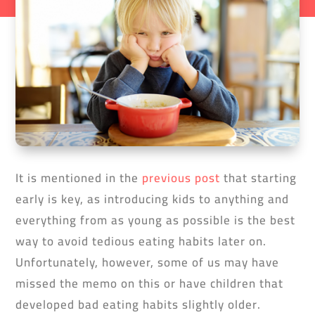
It is mentioned in the
previous post
that starting
early is key, as introducing kids to anything and
everything from as young as possible is the best
way to avoid tedious eating habits later on.
Unfortunately, however, some of us may have
missed the memo on this or have children that
developed bad eating habits slightly older.