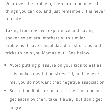
Whatever the problem, there are a number of
things you can do, and just remember, it is never
too late.
Taking from my own experience and having
spoken to several mothers with similar
problems, I have consolidated a list of tips and
tricks to help you Mamas out. See below:
Avoid putting pressure on your kids to eat as
this makes meal time stressful, and believe
me, you do not want that negative association.
Set a time limit for meals. If the food doesn’t
get eaten by then, take it away, but don’t get
angry.