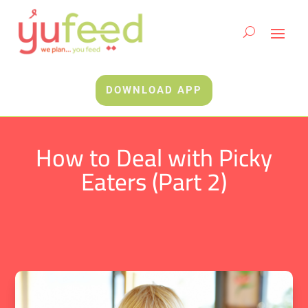
DOWNLOAD APP
How to Deal with Picky
Eaters (Part 2)