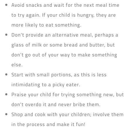
Avoid snacks and wait for the next meal time
to try again. If your child is hungry, they are
more likely to eat something.
Don’t provide an alternative meal, perhaps a
glass of milk or some bread and butter, but
don’t go out of your way to make something
else.
Start with small portions, as this is less
intimidating to a picky eater.
Praise your child for trying something new, but
don’t overdo it and never bribe them.
Shop and cook with your children; involve them
in the process and make it fun!