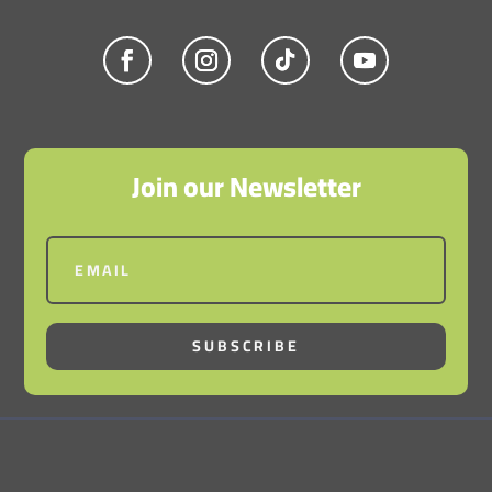
Join our Newsletter
SUBSCRIBE