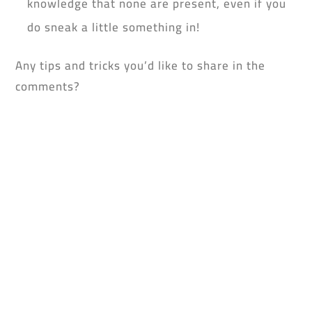
knowledge that none are present, even if you
do sneak a little something in!
Any tips and tricks you’d like to share in the
comments?
Don’t forget to dowload the yufeed app!
0 Comments