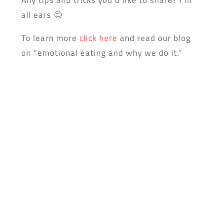
all ears 😊
To learn more
click here
and read our blog
on “emotional eating and why we do it.”
Don’t forget to dowload the yufeed app!
0 Comments
Submit a Comment