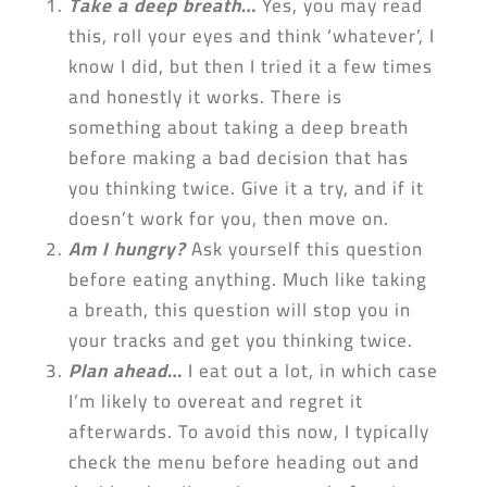
Take a deep breath
…
Yes, you may read
this, roll your eyes and think ‘whatever’, I
know I did, but then I tried it a few times
and honestly it works. There is
something about taking a deep breath
before making a bad decision that has
you thinking twice. Give it a try, and if it
doesn’t work for you, then move on.
Am I hungry?
Ask yourself this question
before eating anything. Much like taking
a breath, this question will stop you in
your tracks and get you thinking twice.
Plan ahead
…
I eat out a lot, in which case
I’m likely to overeat and regret it
afterwards. To avoid this now, I typically
check the menu before heading out and