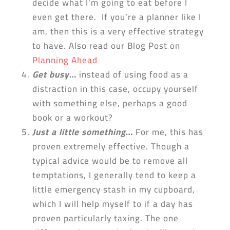
decide what I’m going to eat before I
even get there. If you’re a planner like I
am, then this is a very effective strategy
to have. Also read our Blog Post on
Planning Ahead
Get busy
…
instead of using food as a
distraction in this case, occupy yourself
with something else, perhaps a good
book or a workout?
Just a little something
…
For me, this has
proven extremely effective. Though a
typical advice would be to remove all
temptations, I generally tend to keep a
little emergency stash in my cupboard,
which I will help myself to if a day has
proven particularly taxing. The one