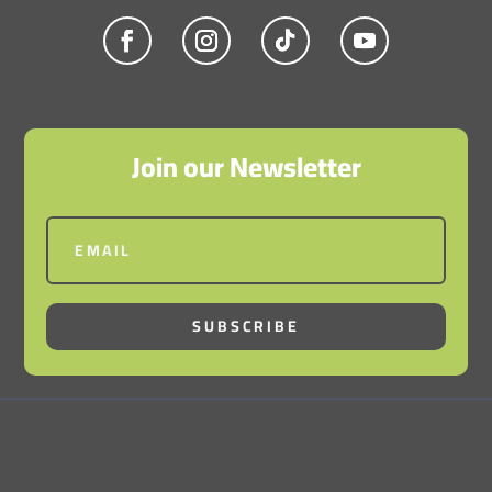
Join our Newsletter
SUBSCRIBE