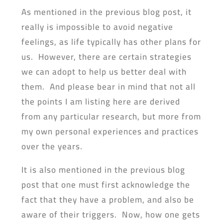
As mentioned in the previous blog post, it
really is impossible to avoid negative
feelings, as life typically has other plans for
us. However, there are certain strategies
we can adopt to help us better deal with
them. And please bear in mind that not all
the points I am listing here are derived
from any particular research, but more from
my own personal experiences and practices
over the years.
It is also mentioned in the previous blog
post that one must first acknowledge the
fact that they have a problem, and also be
aware of their triggers. Now, how one gets