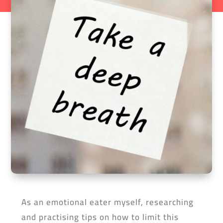
As an emotional eater myself, researching
and practising tips on how to limit this