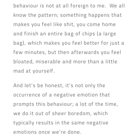
behaviour is not at all foreign to me. We all
know the pattern; something happens that
makes you feel like shit, you come home
and finish an entire bag of chips (a large
bag), which makes you feel better for just a
few minutes, but then afterwards you feel
bloated, miserable and more than a little
mad at yourself.
And let’s be honest, it’s not only the
occurrence of a negative emotion that
prompts this behaviour; a lot of the time,
we do it out of sheer boredom, which
typically results in the same negative
emotions once we’re done.