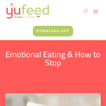
DOWNLOAD APP
Emotional Eating & How to
Stop