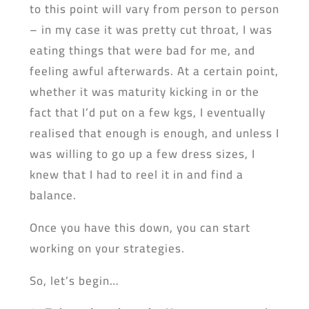
to this point will vary from person to person
– in my case it was pretty cut throat, I was
eating things that were bad for me, and
feeling awful afterwards. At a certain point,
whether it was maturity kicking in or the
fact that I’d put on a few kgs, I eventually
realised that enough is enough, and unless I
was willing to go up a few dress sizes, I
knew that I had to reel it in and find a
balance.
Once you have this down, you can start
working on your strategies.
So, let’s begin…