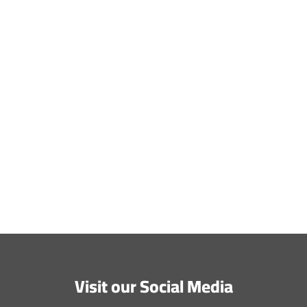
Website
Save my name, email, and website in this browser
for the next time I comment.
Submit Comment
Visit our Social Media