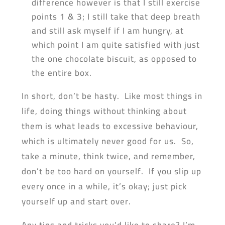
difference however is that I still exercise
points 1 & 3; I still take that deep breath
and still ask myself if I am hungry, at
which point I am quite satisfied with just
the one chocolate biscuit, as opposed to
the entire box.
In short, don’t be hasty. Like most things in
life, doing things without thinking about
them is what leads to excessive behaviour,
which is ultimately never good for us. So,
take a minute, think twice, and remember,
don’t be too hard on yourself. If you slip up
every once in a while, it’s okay; just pick
yourself up and start over.
Any tips and tricks you’d like to share? I’m