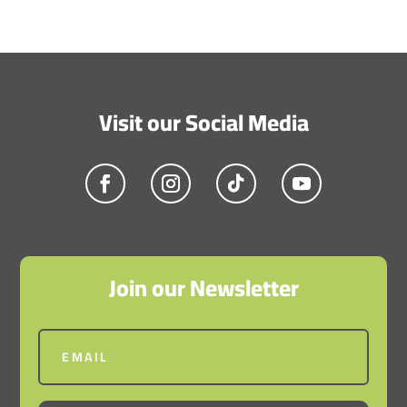
Visit our Social Media
Join our Newsletter