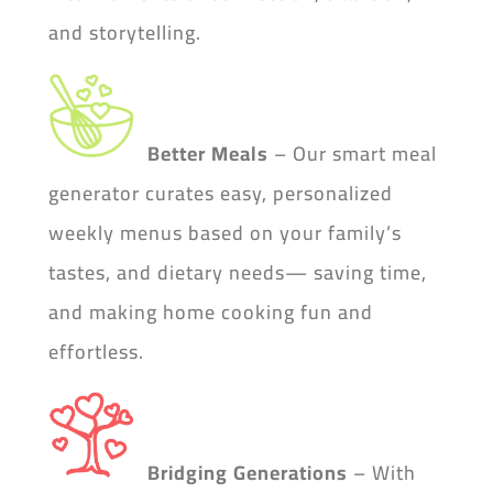
and storytelling.
Better Meals
– Our smart meal
generator curates easy, personalized
weekly menus based on your family’s
tastes, and dietary needs— saving time,
and making home cooking fun and
effortless.
Bridging Generations
– With