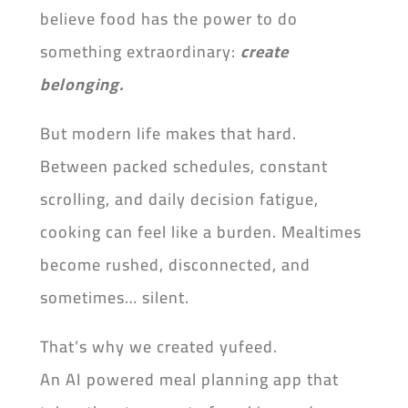
believe food has the power to do
something extraordinary:
create
belonging.
But modern life makes that hard.
Between packed schedules, constant
scrolling, and daily decision fatigue,
cooking can feel like a burden. Mealtimes
become rushed, disconnected, and
sometimes… silent.
That’s why we created yufeed.
An AI powered meal planning app that