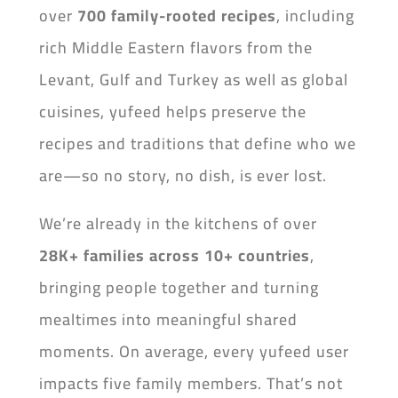
over
700 family-rooted recipes
, including
rich Middle Eastern flavors from the
Levant, Gulf and Turkey as well as global
cuisines, yufeed helps preserve the
recipes and traditions that define who we
are—so no story, no dish, is ever lost.
We’re already in the kitchens of over
28K+ families across 10+ countries
,
bringing people together and turning
mealtimes into meaningful shared
moments. On average, every yufeed user
impacts five family members. That’s not