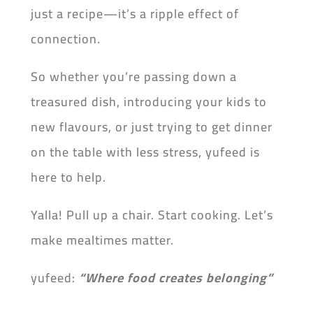
just a recipe—it’s a ripple effect of
connection.
So whether you’re passing down a
treasured dish, introducing your kids to
new flavours, or just trying to get dinner
on the table with less stress, yufeed is
here to help.
Yalla! Pull up a chair. Start cooking. Let’s
make mealtimes matter.
yufeed:
“Where
food creates belonging”