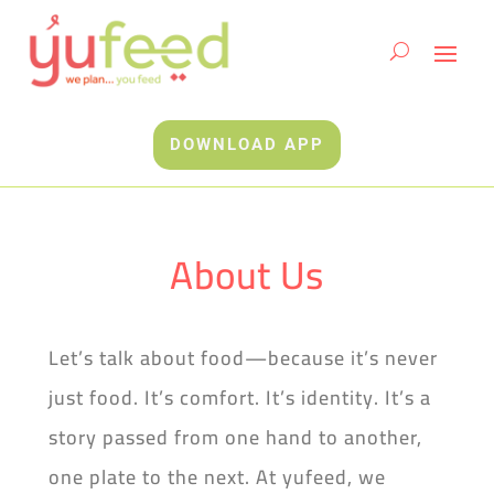
DOWNLOAD APP
About Us
Let’s talk about food—because it’s never
just food. It’s comfort. It’s identity. It’s a
story passed from one hand to another,
one plate to the next. At yufeed, we