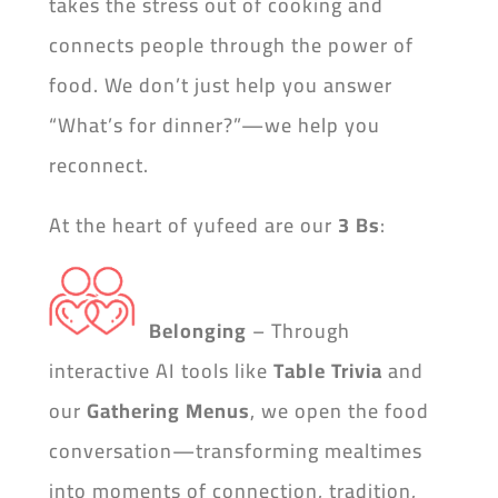
takes the stress out of cooking and
connects people through the power of
food. We don’t just help you answer
“What’s for dinner?”—we help you
reconnect.
At the heart of yufeed are our
3 Bs
:
Belonging
– Through
interactive AI tools like
Table Trivia
and
our
Gathering Menus
, we open the food
conversation—transforming mealtimes
into moments of connection, tradition,